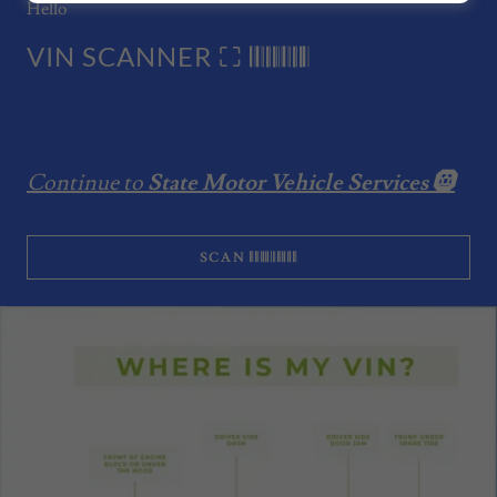
Hello
VIN SCANNER ⛶ 𝄃𝄃𝄂𝄂𝄀𝄁𝄃𝄂𝄂𝄃
Continue to
State Motor Vehicle Services 🛞
SCAN 𝄃𝄃𝄂𝄂𝄀𝄁𝄃𝄂𝄂𝄃