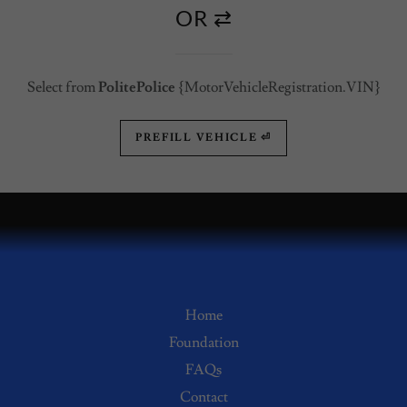
OR ⇄
Select from
PolitePolice
{MotorVehicleRegistration.VIN}
PREFILL VEHICLE ⏎
Home
Foundation
FAQs
Contact