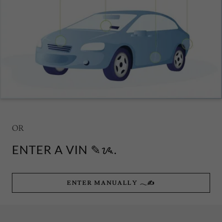
OR
ENTER A VIN ✎ᝰ.
ENTER MANUALLY 𓂃✍