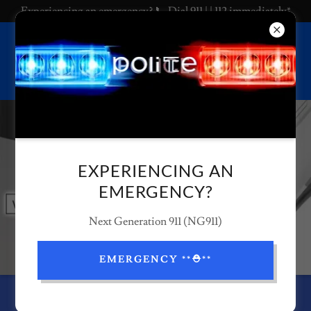
Experiencing an emergency? 📞 Dial 911 | | 112 immediately*
EXPERIENCING AN
EMERGENCY?
Next Generation 911 (NG911)
EMERGENCY **⛑️**